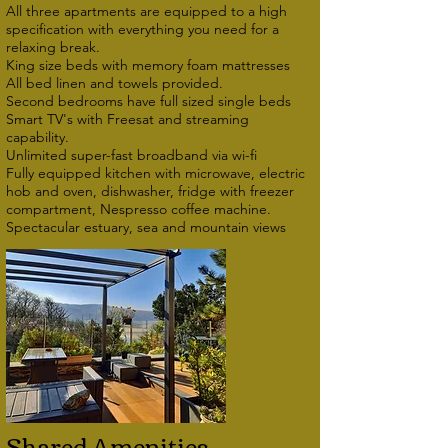
All three apartments are equipped to a high
specification with everything you need for a
relaxing break.
King size beds with memory foam mattresses
All bed linen and towels provided.
Second bedrooms have full sized single beds
Smart TV's with Freesat and streaming
capability.
Unlimited super-fast broadband via wi-fi
Fully equipped kitchen with microwave, electric
hob and oven, dishwasher, fridge with freezer
compartment, Nespresso coffee machine.
Spectacular estuary, sea and mountain views
Shared Amenities