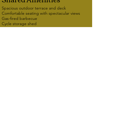
Spacious outdoor terrace and deck
Comfortable seating with spectacular views
Gas-fired barbecue
Cycle storage shed
Conservatory with seating
Library of books, maps, walking guides, tourist
information, jigsaws, board games
Electric car charging point (additional charge)
Follow us
Bryn Melyn
Panorama Road
Barmouth
Access Statement
LL42 1DQ
Privacy Policy
01341 280556
Cookie Policy
07398 426468
email:
info@brynmelyn.co.uk