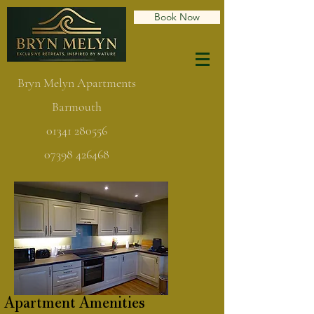
Book Now
Bryn Melyn Apartments
Barmouth
01341 280556
07398 426468
Apartment Amenities