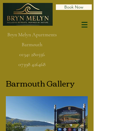
Book Now
Bryn Melyn Apartments
Barmouth
01341 280556
07398 426468
Barmouth Gallery