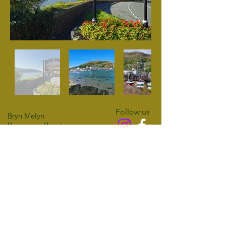
Follow us
Bryn Melyn
Panorama Road
Barmouth
Access Statement
LL42 1DQ
Privacy Policy
01341 280556
Cookie Policy
07398 426468
email:
info@brynmelyn.co.uk