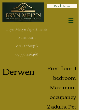
Book Now
Bryn Melyn Apartments
Barmouth
01341 280556
07398 426468
Derwen
First floor, 1
bedroom
Maximum
occupancy
2 adults. Pet