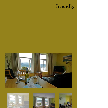
friendly