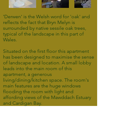
'Derwen' is the Welsh word for 'oak' and
reflects the fact that Bryn Melyn is
surrounded by native sessile oak trees,
typical of the landscape in this part of
Wales.
Situated on the first floor this apartment
has been designed to maximise the sense
of landscape and location. A small lobby
leads into the main room of this
apartment, a generous
living/dining/kitchen space. The room's
main features are the huge windows
flooding the room with light and
affording views of the Mawddach Estuary
and Cardigan Bay.
Off the living room is a generous
bedroom featuring a king size bed with
memory foam mattress and a spacious
ensuite shower room.