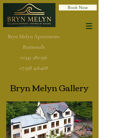
Book Now
Bryn Melyn Apartments
Barmouth
01341 280556
07398 426468
Bryn Melyn Gallery