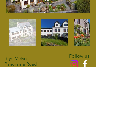
Follow us
Bryn Melyn
Panorama Road
Barmouth
Access Statement
LL42 1DQ
Privacy Policy
01341 280556
Cookie Policy
07398 426468
email:
info@brynmelyn.co.uk