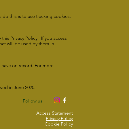
do this is to use tracking cookies.
this Privacy Policy. If you access
that will be used by them in
e have on record. For more
ewed in June 2020.
Follow us
Access Statement
Privacy Policy
Cookie Policy