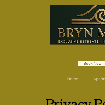
Book Now
Home
Apart
Privacy P