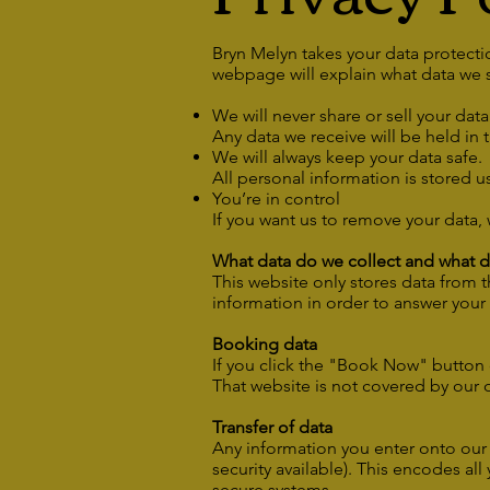
Bryn Melyn takes your data protectio
webpage will explain what data we s
We will never share or sell your dat
Any data we receive will be held in 
We will always keep your data safe.
All personal information is stored 
You’re in control
If you want us to remove your data, 
What data do we collect and what do
This website only stores data from 
information in order to answer your
Booking data
If you click the "Book Now" button 
That website is not covered by our 
Transfer of data
Any information you enter onto our w
security available). This encodes al
secure systems