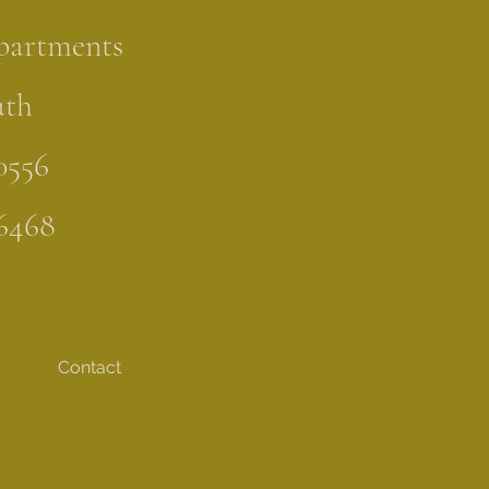
partments
uth
0556
6468
Contact