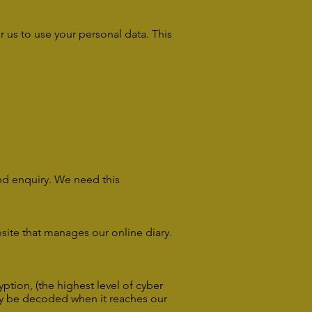
r us to use your personal data. This
and enquiry. We need this
site that manages our online diary.
ption, (the highest level of cyber
only be decoded when it reaches our