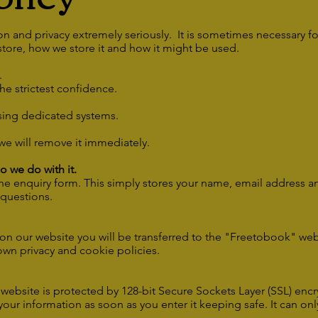
n and privacy extremely seriously. It is sometimes necessary fo
tore, how we store it and how it might be used.
a.
the strictest confidence.
using dedicated systems.
we will remove it immediately.
 we do with it.
the enquiry form. This simply stores your name, email address 
 questions.
on our website you will be transferred to the "Freetobook" web
own privacy and cookie policies.
ebsite is protected by 128-bit Secure Sockets Layer (SSL) encry
l your information as soon as you enter it keeping safe. It can 