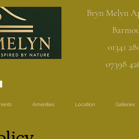
Bryn Melyn A
Barmo
01341 28
07398 42
ments
Amenities
Location
Galleries
olicy