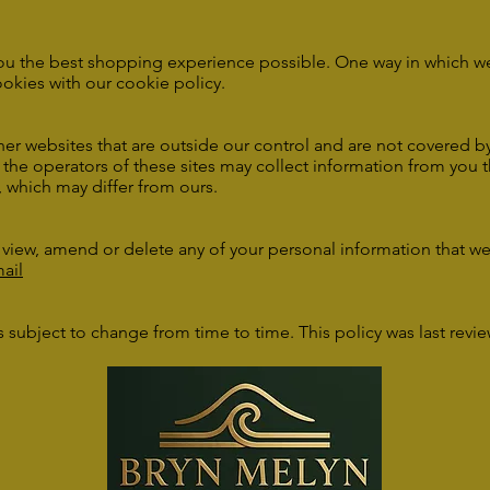
ou the best shopping experience possible. One way in which we 
okies with our
cookie policy
.
er websites that are outside our control and are not covered by 
, the operators of these sites may collect information from you 
, which may differ from ours.
o view, amend or delete any of your personal information that w
ail
 is subject to change from time to time. This policy was last revi