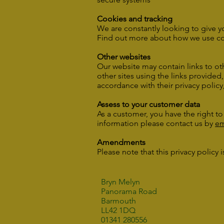
Cookies and tracking
We are constantly looking to give y
Find out more about how we use co
Other websites
Our website may contain links to oth
other sites using the links provided
accordance with their privacy policy
Assess to your customer data
As a customer, you have the right t
information please contact us by
em
Amendments
Please note that this privacy policy
Bryn Melyn
Panorama Road
Barmouth
LL42 1DQ
01341 280556