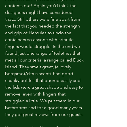
contents out! Again you’d think the 
designers might have considered 
that... Still others were fine apart from 
the fact that you needed the strength 
and grip of Hercules to undo the 
containers so anyone with arthritic 
fingers would struggle. In the end we 
found just one range of toiletries that 
met all our criteria, a range called Duck 
Island. They smelt great, (a lovely 
bergamot/citrus scent), had good 
chunky bottles that poured easily and 
the lids were a great shape and easy to 
remove, even with fingers that 
struggled a little. We put them in our 
bathrooms and for a good many years 
they got great reviews from our guests.