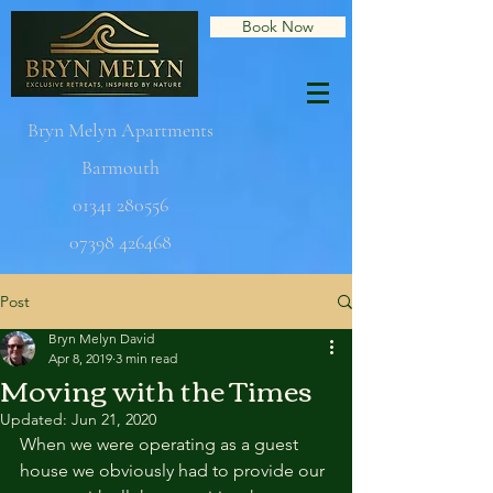
Book Now
Bryn Melyn Apartments
Barmouth
01341 280556
07398 426468
Post
Bryn Melyn David
Apr 8, 2019
3 min read
Moving with the Times
Updated:
Jun 21, 2020
When we were operating as a guest 
house we obviously had to provide our 