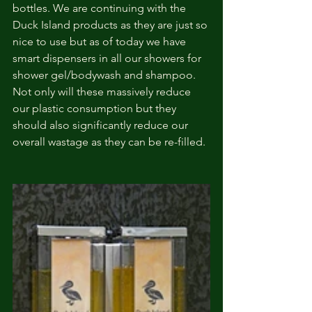
bottles. We are continuing with the 
Duck Island products as they are just so 
nice to use but as of today we have 
smart dispensers in all our showers for 
shower gel/bodywash and shampoo. 
Not only will these massively reduce 
our plastic consumption but they 
should also significantly reduce our 
overall wastage as they can be re-filled.