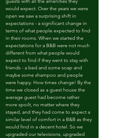
guests with all the amenities they 
would expect. Over the years we were 
open we saw a surprising shift in 
expectations - a significant change in 
terms of what people expected to find 
in their rooms. When we started the 
expectations for a B&B were not much 
different from what people would 
expect to find if they went to stay with 
friends - a bed and some soap and 
maybe some shampoo and people 
were happy. How times change! By the 
time we closed as a guest house the 
average guest had become rather 
more spoilt, no matter where they 
stayed, and they had come to expect a 
similar level of comfort in a B&B as they 
would find in a decent hotel. So we 
upgraded our televisions, upgraded 