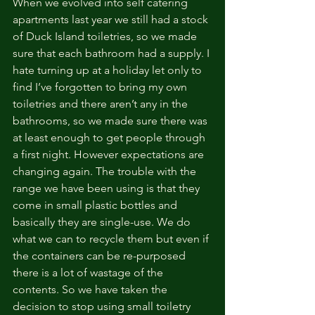
When we evolved into self catering 
apartments last year we still had a stock 
of Duck Island toiletries, so we made 
sure that each bathroom had a supply. I 
hate turning up at a holiday let only to 
find I’ve forgotten to bring my own 
toiletries and there aren’t any in the 
bathrooms, so we made sure there was 
at least enough to get people through 
a first night. However expectations are 
changing again. The trouble with the 
range we have been using is that they 
come in small plastic bottles and 
basically they are single-use. We do 
what we can to recycle them but even if 
the containers can be re-purposed 
there is a lot of wastage of the 
contents. So we have taken the 
decision to stop using small toiletry 