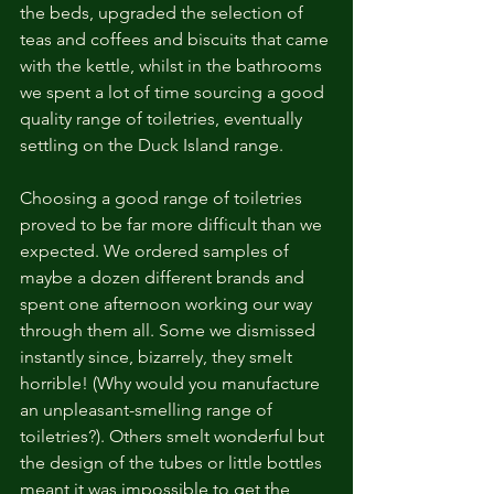
the beds, upgraded the selection of 
teas and coffees and biscuits that came 
with the kettle, whilst in the bathrooms 
we spent a lot of time sourcing a good 
quality range of toiletries, eventually 
settling on the Duck Island range.
Choosing a good range of toiletries 
proved to be far more difficult than we 
expected. We ordered samples of 
maybe a dozen different brands and 
spent one afternoon working our way 
through them all. Some we dismissed 
instantly since, bizarrely, they smelt 
horrible! (Why would you manufacture 
an unpleasant-smelling range of 
toiletries?). Others smelt wonderful but 
the design of the tubes or little bottles 
meant it was impossible to get the 